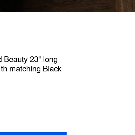
 Beauty 23" long
th matching Black