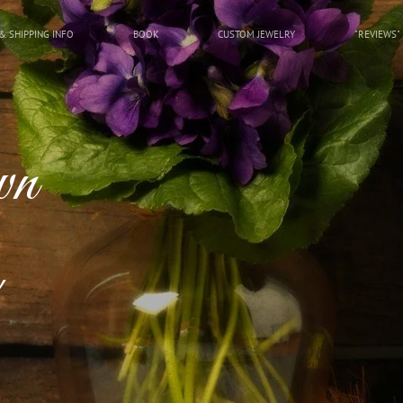
& SHIPPING INFO
BOOK
CUSTOM JEWELRY
"REVIEWS"
wn
!