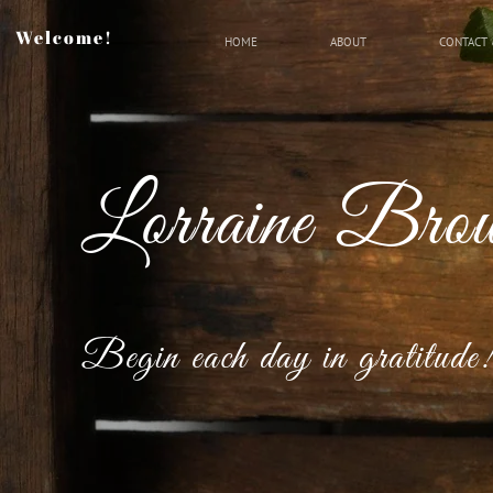
Welcome!
HOME
ABOUT
CONTACT 
Lorraine Bro
Begin each day in gratitude