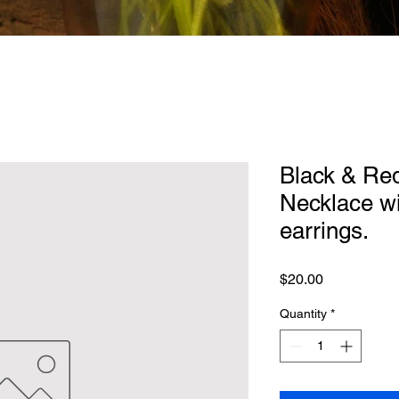
Black & Red
Necklace wi
earrings.
Price
$20.00
Quantity
*