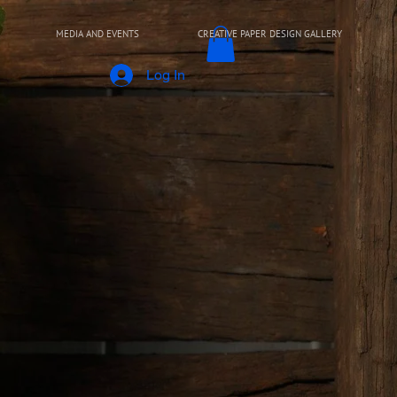
MEDIA AND EVENTS
CREATIVE PAPER DESIGN GALLERY
Log In