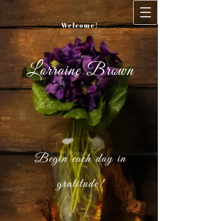
Welcome!
Lorraine Brown
Begin each day in
gratitude!