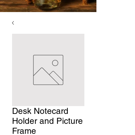
Desk Notecard
Holder and Picture
Frame