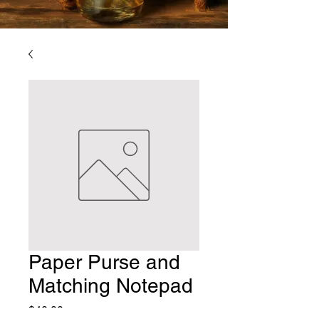
Paper Purse and
Matching Notepad
Price
$40.00