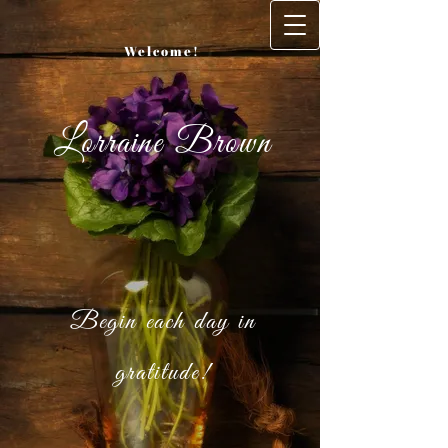
Welcome!
Lorraine Brown
Begin each day in
gratitude!