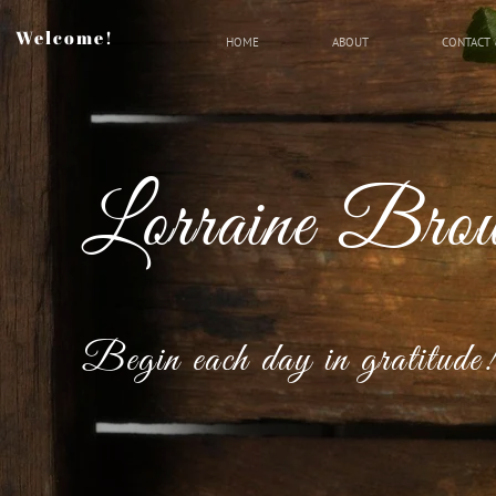
Welcome!
HOME
ABOUT
CONTACT 
Lorraine Bro
Begin each day in gratitude