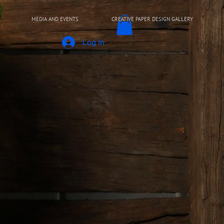
MEDIA AND EVENTS
CREATIVE PAPER DESIGN GALLERY
Log In