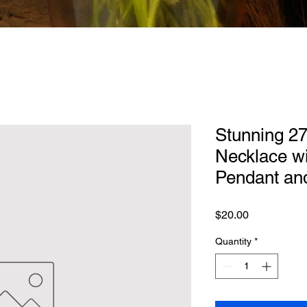
Stunning 27
Necklace wi
Pendant an
Price
$20.00
Quantity
*