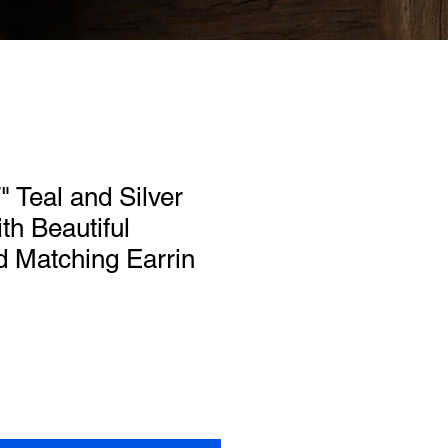
" Teal and Silver
th Beautiful
d Matching Earrin