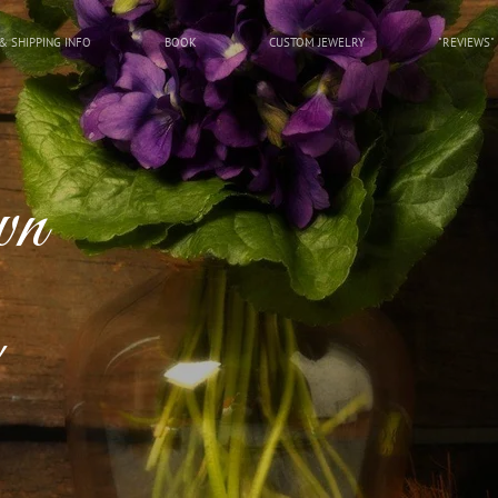
& SHIPPING INFO
BOOK
CUSTOM JEWELRY
"REVIEWS"
wn
!